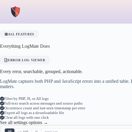
Skip
to
content
ALL FEATURES
Everything LogMate Does
ERROR LOG VIEWER
Every error, searchable, grouped, actionable.
LogMate captures both PHP and JavaScript errors into a unified table. 
matters.
Filter by PHP, JS, or All logs
Full-text search across messages and source paths
Occurrence count and last-seen timestamp per error
Export all logs as a downloadable file
Clear all logs with one click
See all settings options →
All
</> PHP
JS
Search logs…