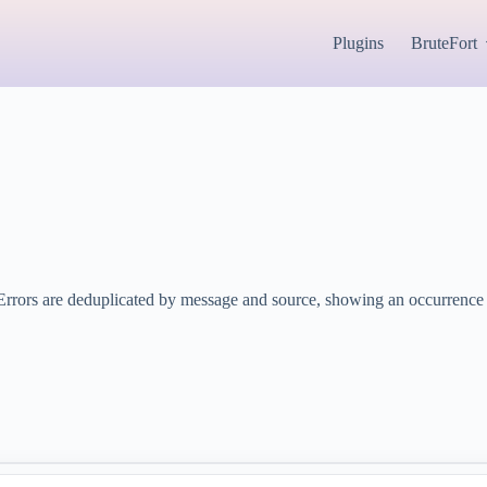
Plugins
BruteFort
Errors are deduplicated by message and source, showing an occurrence c