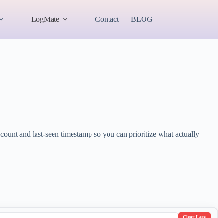
LogMate
Contact
BLOG
ount and last-seen timestamp so you can prioritize what actually
Clear Logs