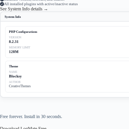
All installed plugins with active/inactive status
See System Info details →
System Info
PHP Configurations
VERSION
8.2.31
MEMORY LIMIT
128M
Theme
NAME
Blocksy
AUTHOR
CreativeThemes
Start debugging your WordPress site today.
Free forever. Install in 30 seconds.
Download LogMate Free