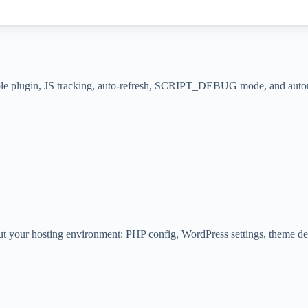
whole plugin, JS tracking, auto-refresh, SCRIPT_DEBUG mode, and automa
t your hosting environment: PHP config, WordPress settings, theme detai