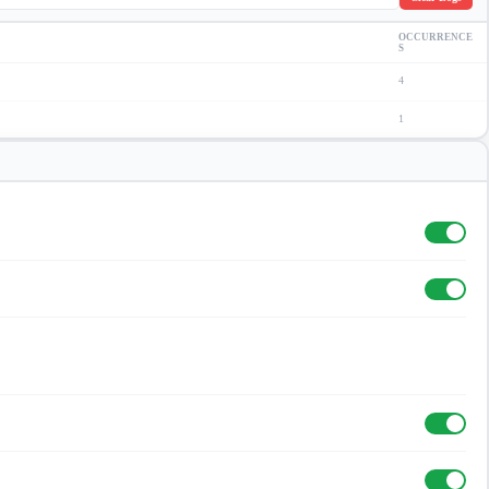
OCCURRENCE
S
4
1