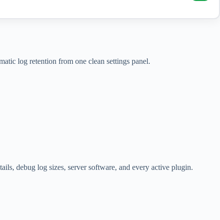
tic log retention from one clean settings panel.
ls, debug log sizes, server software, and every active plugin.