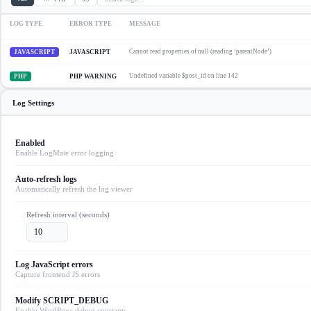
LOG TYPE
ERROR TYPE
MESSAGE
Cannot read properties of null (reading ‘parentNode’)
JAVASCRIPT
JAVASCRIPT
Undefined variable $post_id on line 142
PHP
PHP WARNING
Log Settings
Enabled
Enable LogMate error logging
Auto-refresh logs
Automatically refresh the log viewer
Refresh interval (seconds)
10
Log JavaScript errors
Capture frontend JS errors
Modify SCRIPT_DEBUG
Enable WordPress debug constants