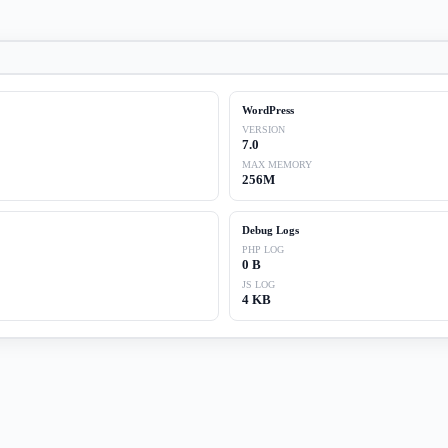
WordPress
VERSION
7.0
MAX MEMORY
256M
Debug Logs
PHP LOG
0 B
JS LOG
4 KB