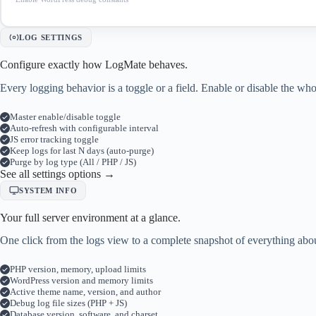
LOG SETTINGS
Configure exactly how LogMate behaves.
Every logging behavior is a toggle or a field. Enable or disable the 
Master enable/disable toggle
Auto-refresh with configurable interval
JS error tracking toggle
Keep logs for last N days (auto-purge)
Purge by log type (All / PHP / JS)
See all settings options →
SYSTEM INFO
Your full server environment at a glance.
One click from the logs view to a complete snapshot of everything abou
PHP version, memory, upload limits
WordPress version and memory limits
Active theme name, version, and author
Debug log file sizes (PHP + JS)
Database version, software, and charset