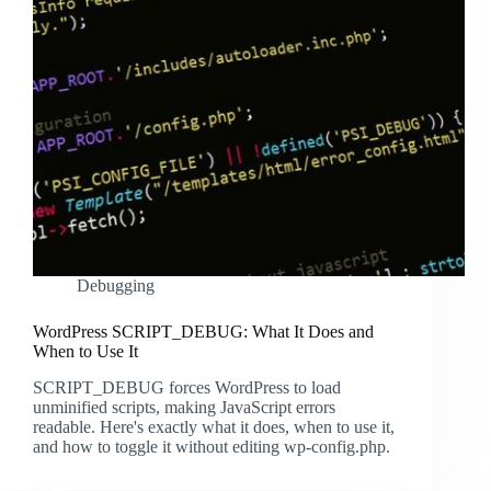
Debugging
WordPress SCRIPT_DEBUG: What It Does and
When to Use It
SCRIPT_DEBUG forces WordPress to load
unminified scripts, making JavaScript errors
readable. Here's exactly what it does, when to use it,
and how to toggle it without editing wp-config.php.