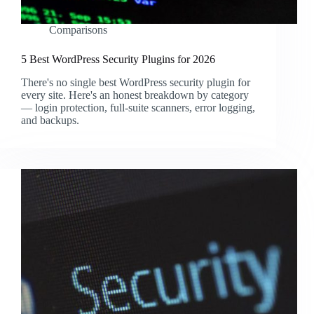
Comparisons
5 Best WordPress Security Plugins for 2026
There's no single best WordPress security plugin for
every site. Here's an honest breakdown by category
— login protection, full-suite scanners, error logging,
and backups.