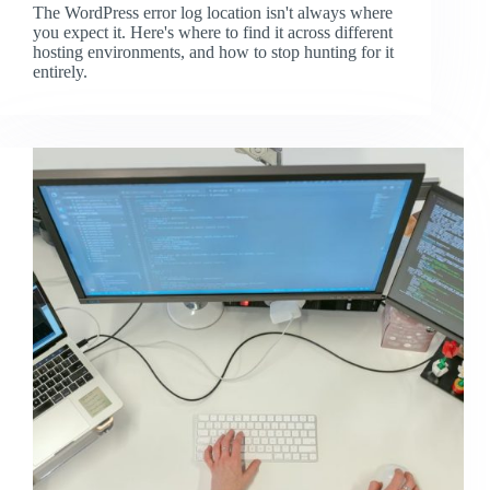
The WordPress error log location isn't always where
you expect it. Here's where to find it across different
hosting environments, and how to stop hunting for it
entirely.