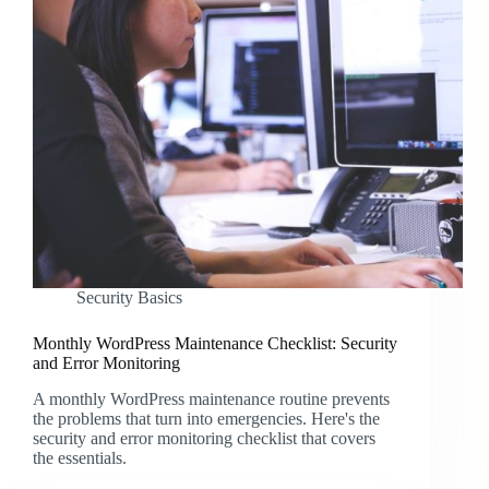
Security Basics
Monthly WordPress Maintenance Checklist: Security
and Error Monitoring
A monthly WordPress maintenance routine prevents
the problems that turn into emergencies. Here's the
security and error monitoring checklist that covers
the essentials.