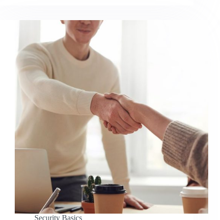
Security Basics