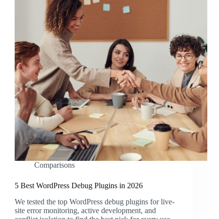
Comparisons
5 Best WordPress Debug Plugins in 2026
We tested the top WordPress debug plugins for live-
site error monitoring, active development, and