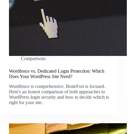
Comparisons
Wordfence vs. Dedicated Login Protection: Which
Does Your WordPress Site Need?
Wordfence is comprehensive. BruteFort is focused.
Here's an honest comparison of both approaches to
WordPress login security and how to decide which is
right for your site.