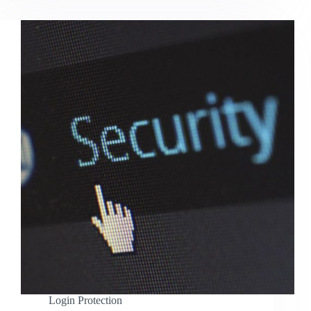
Login Protection