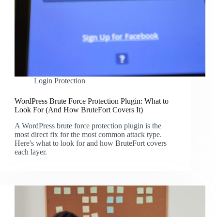
Login Protection
WordPress Brute Force Protection Plugin: What to
Look For (And How BruteFort Covers It)
A WordPress brute force protection plugin is the
most direct fix for the most common attack type.
Here's what to look for and how BruteFort covers
each layer.