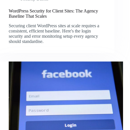
WordPress Security for Client Sites: The Agency
Baseline That Scales
Securing client WordPress sites at scale requires a
consistent, efficient baseline. Here's the login
security and error monitoring setup every agency
should standardise.