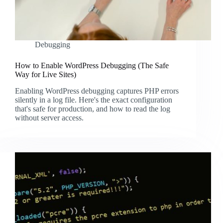
Debugging
How to Enable WordPress Debugging (The Safe
Way for Live Sites)
Enabling WordPress debugging captures PHP errors
silently in a log file. Here's the exact configuration
that's safe for production, and how to read the log
without server access.