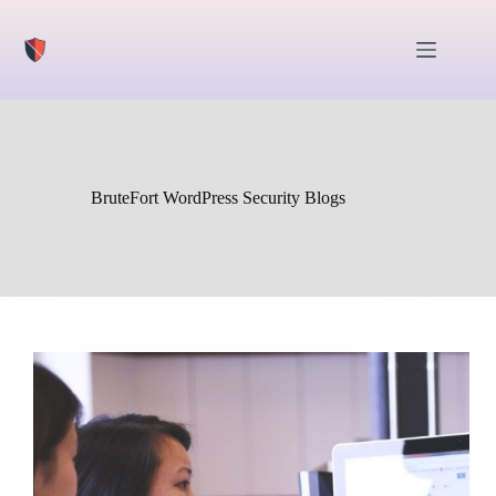
Skip
to
content
BruteFort WordPress Security Blogs