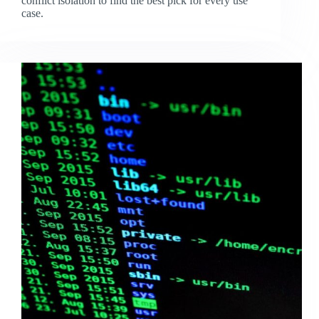
conflict isolation to find the best pick for every use
case.