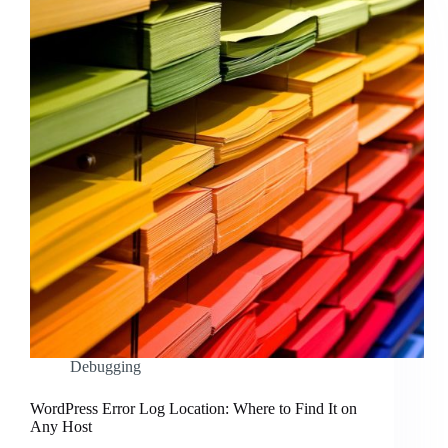
Debugging
WordPress Error Log Location: Where to Find It on
Any Host