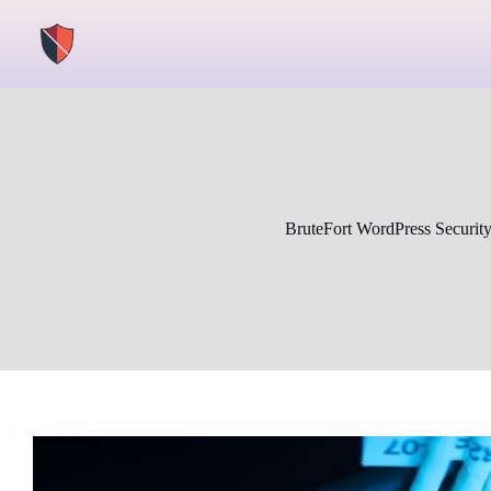
Skip
to
content
BruteFort WordPress Securit