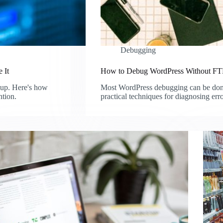
Debugging
 It
How to Debug WordPress Without FTP
nup. Here's how
Most WordPress debugging can be done 
ntion.
practical techniques for diagnosing err