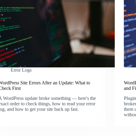
Error Logs
WordPress Site Errors After an Update: What to
WordP
Check First
and F
A WordPress update broke something — here's the
Plugin
exact order to check things, how to read your error
broken
log, and how to get your site back up fast.
them u
witho