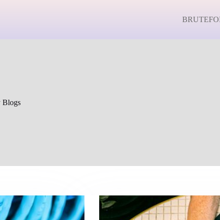
BRUTEFO
y Blogs