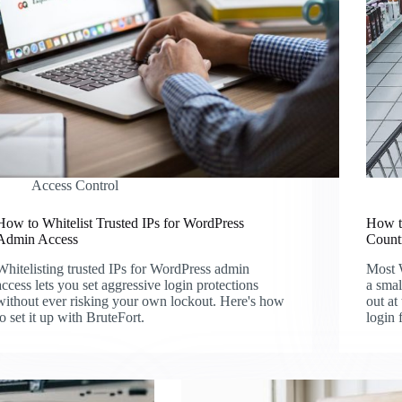
Access Control
How to Whitelist Trusted IPs for WordPress
How t
Admin Access
Count
Whitelisting trusted IPs for WordPress admin
Most W
access lets you set aggressive login protections
a smal
without ever risking your own lockout. Here's how
out at
to set it up with BruteFort.
login 