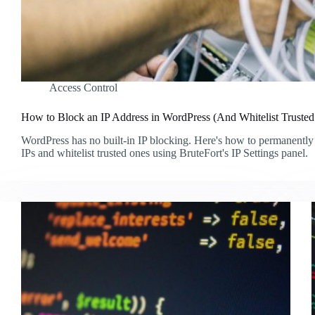
Access Control
How to Block an IP Address in WordPress (And Whitelist Truste
WordPress has no built-in IP blocking. Here's how to permanently
IPs and whitelist trusted ones using BruteFort's IP Settings panel.