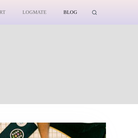
RT
LOGMATE
BLOG