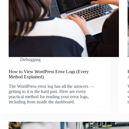
Debugging
How to View WordPress Error Logs (Every
Method Explained)
The WordPress error log has all the answers —
getting to it is the hard part. Here are every
practical method for reading your error logs,
including from inside the dashboard.