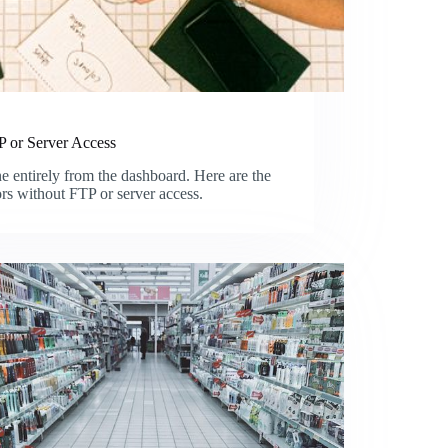
 or Server Access
entirely from the dashboard. Here are the
ors without FTP or server access.