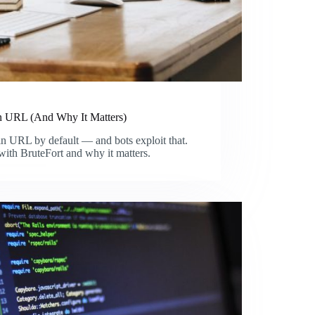
 URL (And Why It Matters)
in URL by default — and bots exploit that.
with BruteFort and why it matters.