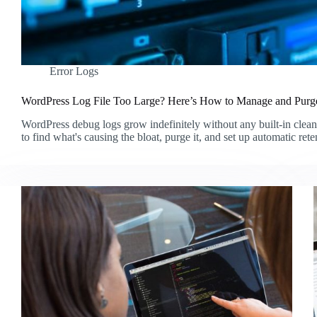
Error Logs
WordPress Log File Too Large? Here’s How to Manage and Purge
WordPress debug logs grow indefinitely without any built-in clea
to find what's causing the bloat, purge it, and set up automatic rete