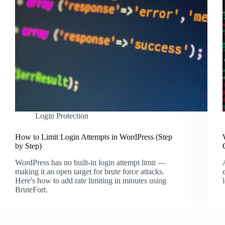
Login Protection
How to Limit Login Attempts in WordPress (Step
by Step)
WordPress has no built-in login attempt limit —
making it an open target for brute force attacks.
Here's how to add rate limiting in minutes using
BruteFort.