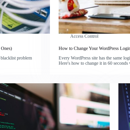
Access Control
d Ones)
How to Change Your WordPress Login
 blacklist problem
Every WordPress site has the same log
Here's how to change it in 60 seconds 