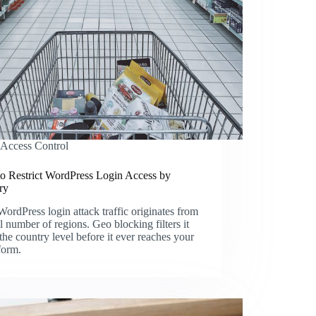
Access Control
o Restrict WordPress Login Access by
ry
ordPress login attack traffic originates from
l number of regions. Geo blocking filters it
 the country level before it ever reaches your
form.