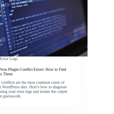
Error Logs
ress Plugin Conflict Errors: How to Find
ix Them
 conflicts are the most common cause of
 WordPress sites. Here's how to diagnose
sing your error logs and isolate the culprit
ut guesswork.